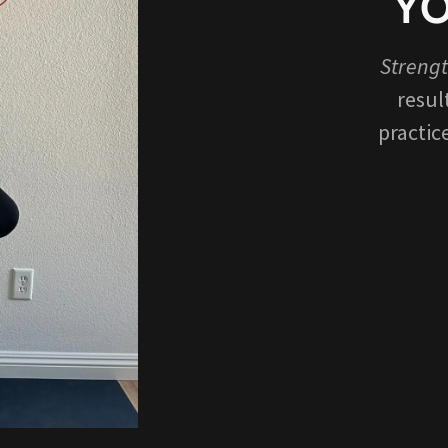
YO
Strengt
resul
practic