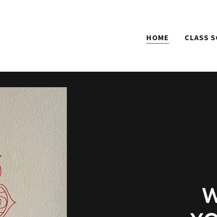
HOME
CLASS 
W