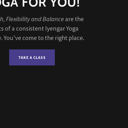
GA FOR YOU!
h, Flexibility and Balance
are the
ts of a consistent Iyengar Yoga
e. You've come to the right place.
TAKE A CLASS