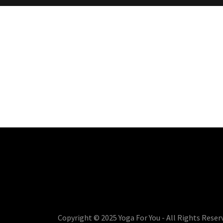
Copyright © 2025 Yoga For You - All Rights Reser