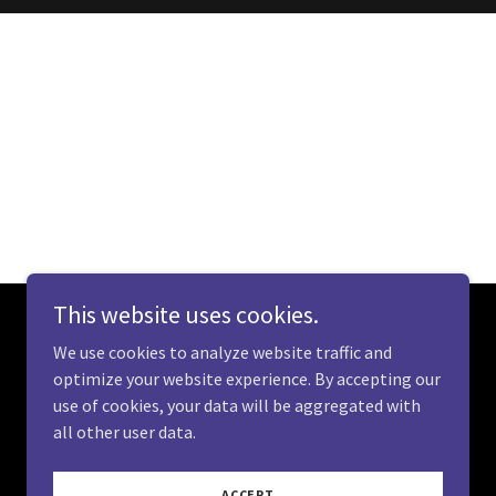
This website uses cookies.
We use cookies to analyze website traffic and
optimize your website experience. By accepting our
use of cookies, your data will be aggregated with
all other user data.
Powered by
ACCEPT