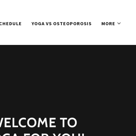
SCHEDULE
YOGA VS OSTEOPOROSIS
MORE
ELCOME TO