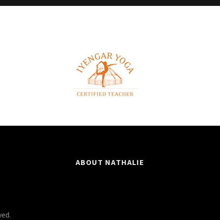
ABOUT NATHALIE
ved.